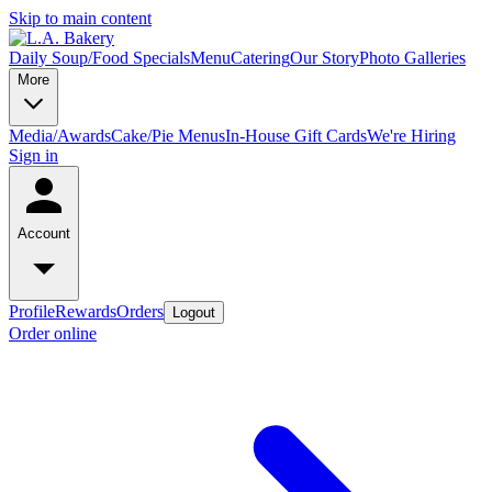
Skip to main content
Daily Soup/Food Specials
Menu
Catering
Our Story
Photo Galleries
More
Media/Awards
Cake/Pie Menus
In-House Gift Cards
We're Hiring
Sign in
Account
Profile
Rewards
Orders
Logout
Order online