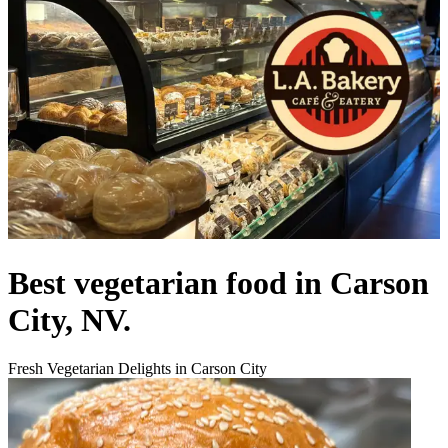
Best vegetarian food in Carson
City, NV.
Fresh Vegetarian Delights in Carson City