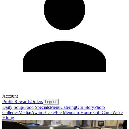
Account
Profile
Rewards
Orders
Logout
Daily Soup/Food Specials
Menu
Catering
Our Story
Photo
Galleries
Media/Awards
Cake/Pie Menus
In-House Gift Cards
We're
Hiring