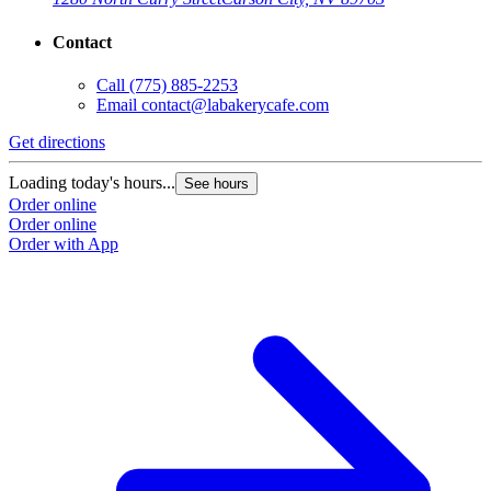
Contact
Call
(775) 885-2253
Email
contact@labakerycafe.com
Get directions
Loading today's hours...
See hours
Order online
Order online
Order with App