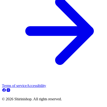
Terms of service
Accessibility
© 2026 Shirinishop. All rights reserved.