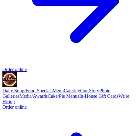
Order online
Daily Soup/Food Specials
Menu
Catering
Our Story
Photo
Galleries
Media/Awards
Cake/Pie Menus
In-House Gift Cards
We're
Hiring
Order online