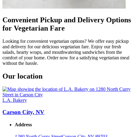
Convenient Pickup and Delivery Options
for Vegetarian Fare
Looking for convenient vegetarian options? We offer easy pickup
and delivery for our delicious vegetarian fare. Enjoy our fresh
salads, hearty wraps, and mouthwatering sandwiches from the
comfort of your home. Order now for a satisfying vegetarian meal
without the hassle.
Our location
L.A. Bakery
Carson City, NV
Address
1280 North Curry Street
Carson City, NV 89703