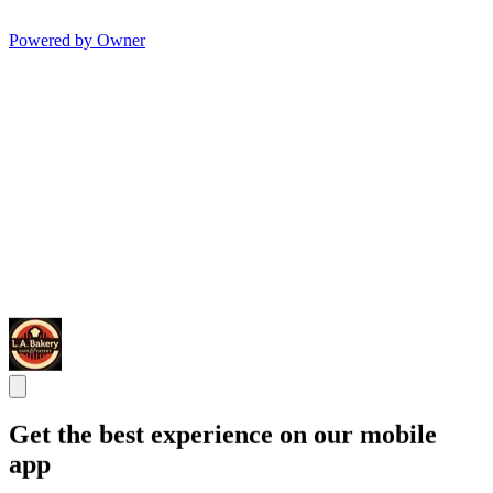
Powered by Owner
Get the best experience on our mobile
app