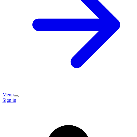
Menu
Sign in