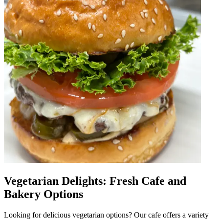
Vegetarian Delights: Fresh Cafe and
Bakery Options
Looking for delicious vegetarian options? Our cafe offers a variety