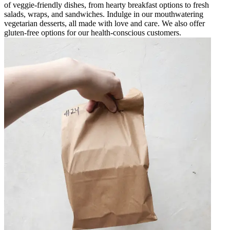
of veggie-friendly dishes, from hearty breakfast options to fresh
salads, wraps, and sandwiches. Indulge in our mouthwatering
vegetarian desserts, all made with love and care. We also offer
gluten-free options for our health-conscious customers.