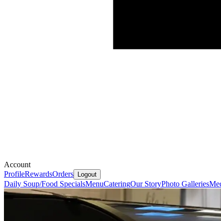
Account
Profile
Rewards
Orders
Logout
Daily Soup/Food Specials
Menu
Catering
Our Story
Photo Galleries
Med