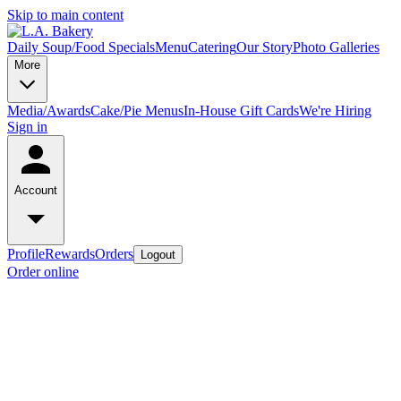
Skip to main content
Daily Soup/Food Specials
Menu
Catering
Our Story
Photo Galleries
More
Media/Awards
Cake/Pie Menus
In-House Gift Cards
We're Hiring
Sign in
Account
Profile
Rewards
Orders
Logout
Order online