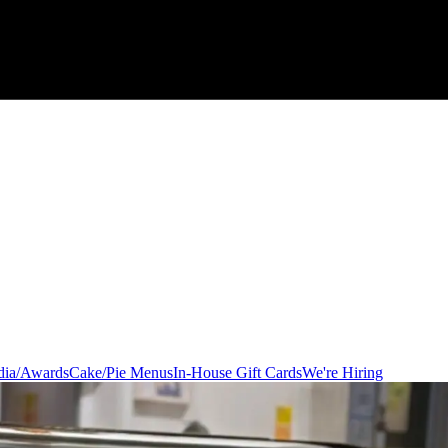
ia/Awards
Cake/Pie Menus
In-House Gift Cards
We're Hiring