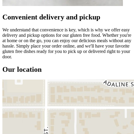
Convenient delivery and pickup
We understand that convenience is key, which is why we offer easy
delivery and pickup options for our gluten free food. Whether you're
at home or on the go, you can enjoy our delicious meals without any
hassle. Simply place your order online, and we'll have your favorite
gluten free dishes ready for you to pick up or delivered right to your
door.
Our location