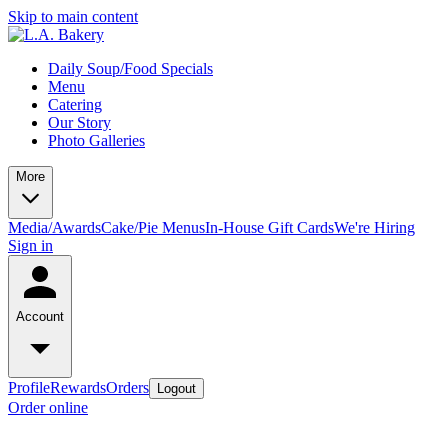
Skip to main content
Daily Soup/Food Specials
Menu
Catering
Our Story
Photo Galleries
More
Media/Awards
Cake/Pie Menus
In-House Gift Cards
We're Hiring
Sign in
Account
Profile
Rewards
Orders
Logout
Order online