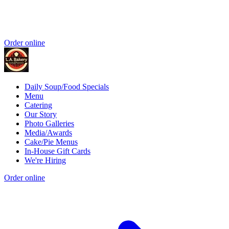
Order online
Daily Soup/Food Specials
Menu
Catering
Our Story
Photo Galleries
Media/Awards
Cake/Pie Menus
In-House Gift Cards
We're Hiring
Order online