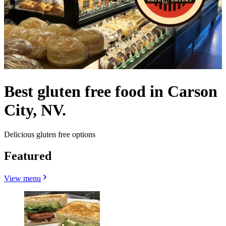
Best gluten free food in Carson
City, NV.
Delicious gluten free options
Featured
View menu