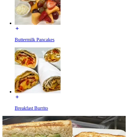
Buttermilk Pancakes
Breakfast Burrito