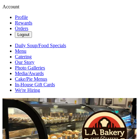
Account
Profile
Rewards
Orders
Logout
Daily Soup/Food Specials
Menu
Catering
Our Story
Photo Galleries
Media/Awards
Cake/Pie Menus
In-House Gift Cards
We're Hiring