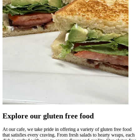
Explore our gluten free food
At our cafe, we take pride in offering a variety of gluten free food
that satisfies every craving. From fresh salads to hearty wraps, each