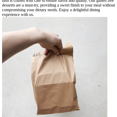
dish is crafted with care to ensure flavor and quality. Our gluten free
desserts are a must-try, providing a sweet finish to your meal without
compromising your dietary needs. Enjoy a delightful dining
experience with us.