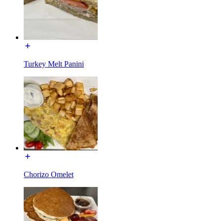
Turkey Melt Panini
Chorizo Omelet