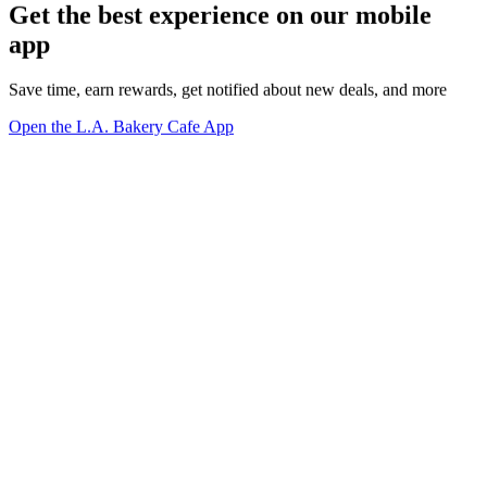
Get the best experience on our mobile
app
Save time, earn rewards, get notified about new deals, and more
Open the L.A. Bakery Cafe App