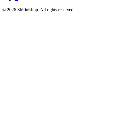
© 2026 Shirinishop. All rights reserved.