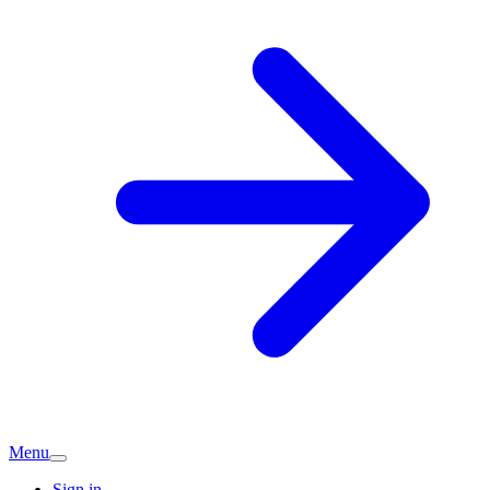
Menu
Sign in