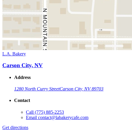
L.A. Bakery
Carson City, NV
Address
1280 North Curry Street
Carson City, NV 89703
Contact
Call
(775) 885-2253
Email
contact@labakerycafe.com
Get directions