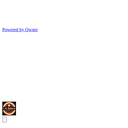
Powered by Owner