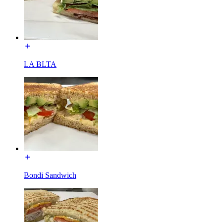
LA BLTA
Bondi Sandwich