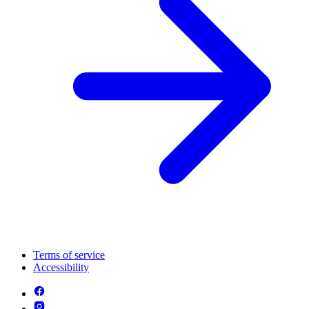
Terms of service
Accessibility