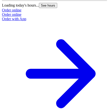
Loading today's hours...
See hours
Order online
Order online
Order with App