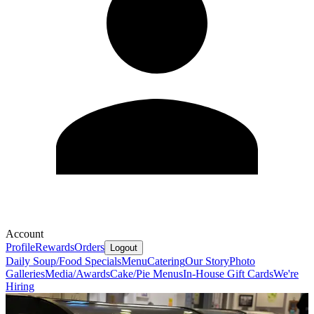
Account
Profile
Rewards
Orders
Logout
Daily Soup/Food Specials
Menu
Catering
Our Story
Photo
Galleries
Media/Awards
Cake/Pie Menus
In-House Gift Cards
We're
Hiring