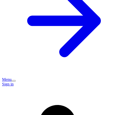
Menu
Sign in