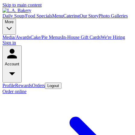
Skip to main content
Daily Soup/Food Specials
Menu
Catering
Our Story
Photo Galleries
More
Media/Awards
Cake/Pie Menus
In-House Gift Cards
We're Hiring
Sign in
Account
Profile
Rewards
Orders
Logout
Order online