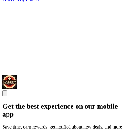
Get the best experience on our mobile
app
Save time, earn rewards, get notified about new deals, and more