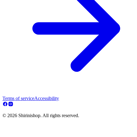
Terms of service
Accessibility
© 2026 Shirinishop. All rights reserved.