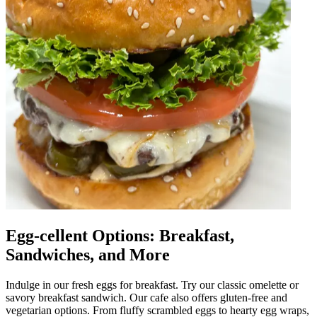
Egg-cellent Options: Breakfast,
Sandwiches, and More
Indulge in our fresh eggs for breakfast. Try our classic omelette or
savory breakfast sandwich. Our cafe also offers gluten-free and
vegetarian options. From fluffy scrambled eggs to hearty egg wraps,