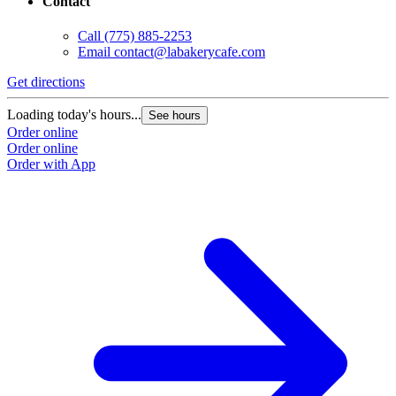
Contact
Call
(775) 885-2253
Email
contact@labakerycafe.com
Get directions
Loading today's hours...
See hours
Order online
Order online
Order with App