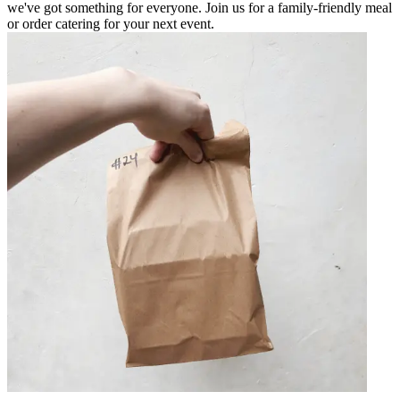
we've got something for everyone. Join us for a family-friendly meal
or order catering for your next event.