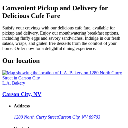
Convenient Pickup and Delivery for
Delicious Cafe Fare
Satisfy your cravings with our delicious cafe fare, available for
pickup and delivery. Enjoy our mouthwatering breakfast options,
including fluffy eggs and savory sandwiches. Indulge in our fresh
salads, wraps, and gluten-free desserts from the comfort of your
home. Order now for a delightful dining experience.
Our location
L.A. Bakery
Carson City, NV
Address
1280 North Curry Street
Carson City, NV 89703