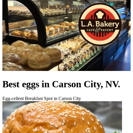
Best eggs in Carson City, NV.
Egg-cellent Breakfast Spot in Carson City