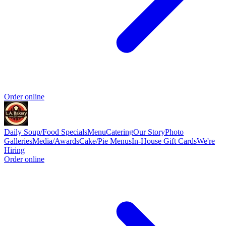
Order online
Daily Soup/Food Specials
Menu
Catering
Our Story
Photo
Galleries
Media/Awards
Cake/Pie Menus
In-House Gift Cards
We're
Hiring
Order online