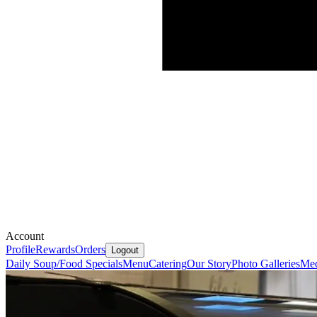
Account
Profile
Rewards
Orders
Logout
Daily Soup/Food Specials
Menu
Catering
Our Story
Photo Galleries
Med