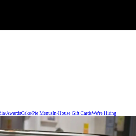
ia/Awards
Cake/Pie Menus
In-House Gift Cards
We're Hiring