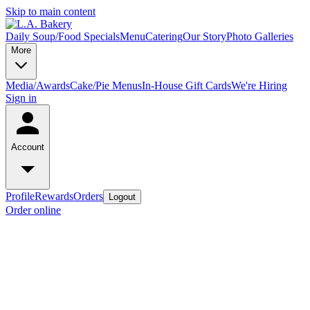
Skip to main content
Daily Soup/Food Specials
Menu
Catering
Our Story
Photo Galleries
More
Media/Awards
Cake/Pie Menus
In-House Gift Cards
We're Hiring
Sign in
Account
Profile
Rewards
Orders
Logout
Order online