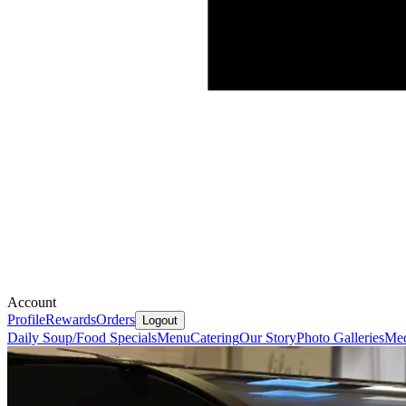
Account
Profile
Rewards
Orders
Logout
Daily Soup/Food Specials
Menu
Catering
Our Story
Photo Galleries
Med