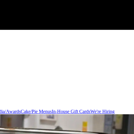
ia/Awards
Cake/Pie Menus
In-House Gift Cards
We're Hiring