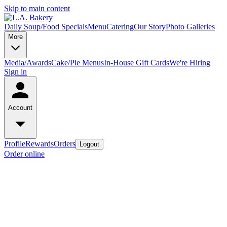
Skip to main content
Daily Soup/Food Specials
Menu
Catering
Our Story
Photo Galleries
More
Media/Awards
Cake/Pie Menus
In-House Gift Cards
We're Hiring
Sign in
Account
Profile
Rewards
Orders
Logout
Order online